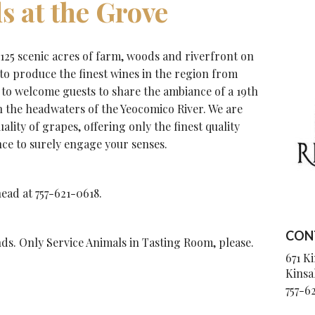
s at the Grove
 125 scenic acres of farm, woods and riverfront on
 to produce the finest wines in the region from
to welcome guests to share the ambiance of a 19th
the headwaters of the Yeocomico River. We are
lity of grapes, offering only the finest quality
nce to surely engage your senses.
ead at 757-621-0618.
CON
s. Only Service Animals in Tasting Room, please.
671 K
Kinsa
757-6