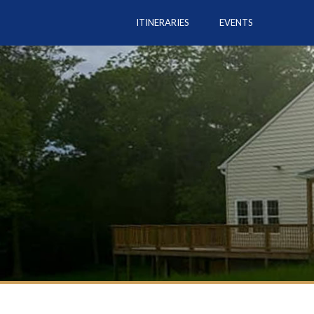
ITINERARIES
EVENTS