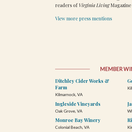
readers of
Virginia Living
Magazine 
View more press mentions
MEMBER WI
Ditchley Cider Works &
G
Farm
Ki
Kilmarnock, VA
Ingleside Vineyards
J
Oak Grove, VA
Wi
Monroe Bay Winery
Ri
Colonial Beach, VA
Ki