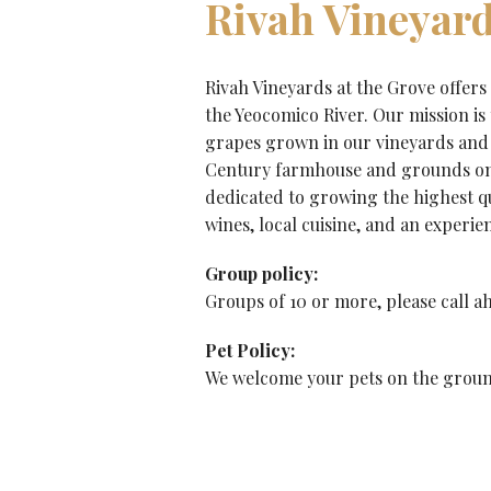
Rivah Vineyard
Rivah Vineyards at the Grove offers
the Yeocomico River. Our mission is
grapes grown in our vineyards and 
Century farmhouse and grounds on 
dedicated to growing the highest qua
wines, local cuisine, and an experie
Group policy:
Groups of 10 or more, please call ah
Pet Policy:
We welcome your pets on the ground