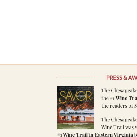
PRESS & A
The Chesapeake 
the
#1 Wine Trai
the readers of
S
The Chesapeake
Wine Trail was 
#1 Wine Trail in Eastern Virginia
b