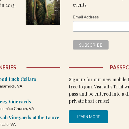
events.
in 2013.
Email Address
NERIES
PASSP
ood Luck Cellars
Sign up for our new mobile ta
free to join. Visit all 7 Trail 
lmarnock, VA
pass and be entered into a d
private boat cruise!
acey Vineyards
comico Church, VA
vah Vineyards at the Grove
LEARN MORE
nsale, VA