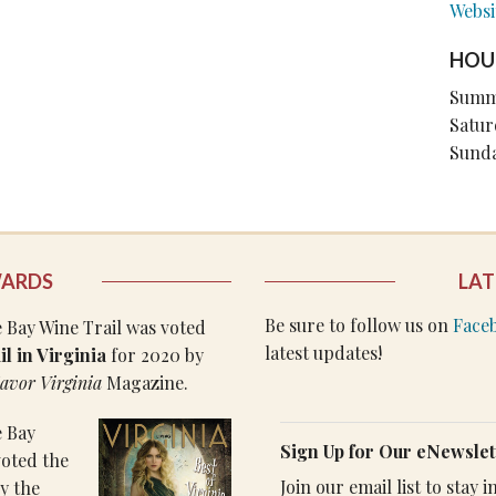
Websi
HOU
Summ
Satur
Sund
WARDS
LAT
Be sure to follow us on
Face
Bay Wine Trail was voted
latest updates!
l in Virginia
for 2020 by
avor Virginia
Magazine.
 Bay
Sign Up for Our eNewslet
voted the
Join our email list to stay
y the