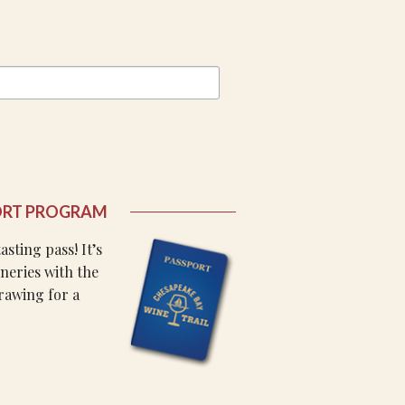
ORT PROGRAM
sting pass! It’s
wineries with the
rawing for a