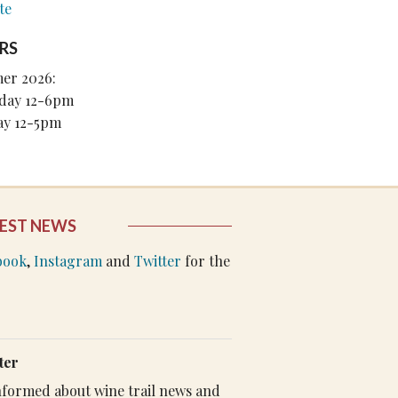
te
RS
er 2026:
day 12-6pm
ay 12-5pm
EST NEWS
book
,
Instagram
and
Twitter
for the
ter
 informed about wine trail news and