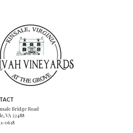
TACT
insale Bridge Road
le, VA 22488
21-0618