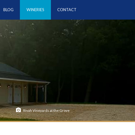
BLOG
WINERIES
CONTACT
Rivah Vineyards at the Grove